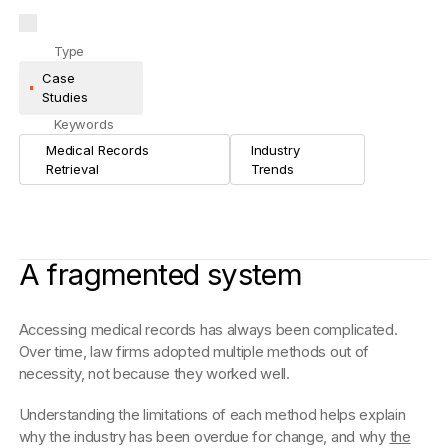
Type
Case
Studies
Keywords
Medical Records
Industry
Retrieval
Trends
A fragmented system
Accessing medical records has always been complicated.
Over time, law firms adopted multiple methods out of
necessity, not because they worked well.
Understanding the limitations of each method helps explain
why the industry has been overdue for change, and why
the