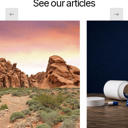
See our articles