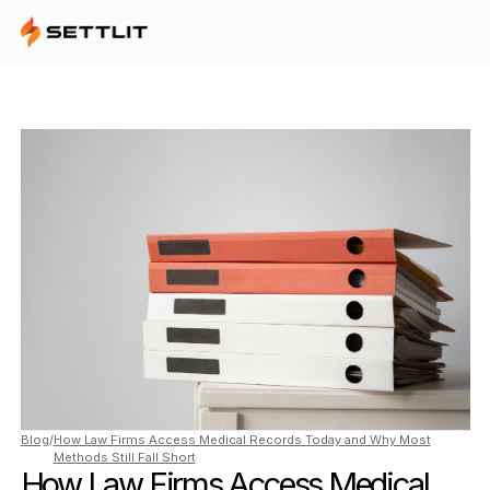
Blog
/
How Law Firms Access Medical Records Today and Why Most
Methods Still Fall Short
How Law Firms Access Medical