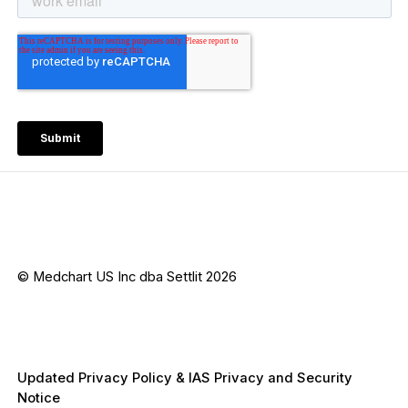
© Medchart US Inc dba Settlit 2026
Updated Privacy Policy & IAS Privacy and Security
Notice