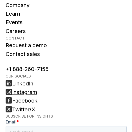
Company
Learn
Events
Careers
CONTACT
Request a demo
Contact sales
+1 888-260-7155
OUR SOCIALS
LinkedIn
Instagram
Facebook
Twitter/X
SUBSCRIBE FOR INSIGHTS