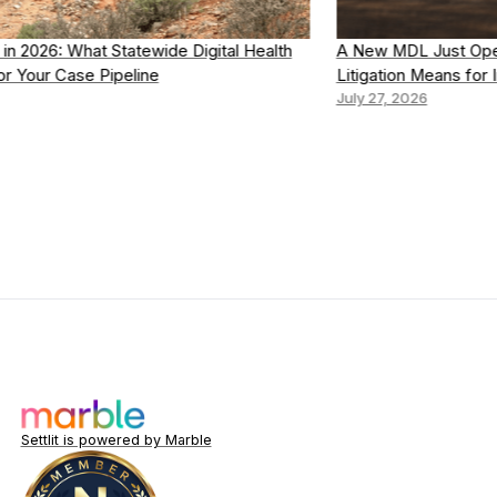
A New MDL Just Opened: What the Dupixent CTCL
Litigation Means for Intake
July 27, 2026
Settlit is powered by Marble