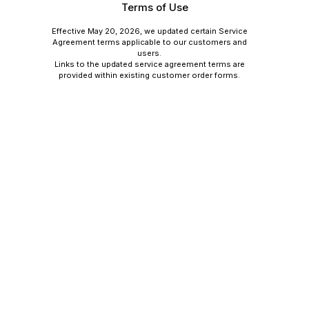
Terms of Use
Effective May 20, 2026, we updated certain Service
Agreement terms applicable to our customers and
users.
Links to the updated service agreement terms are
provided within existing customer order forms.