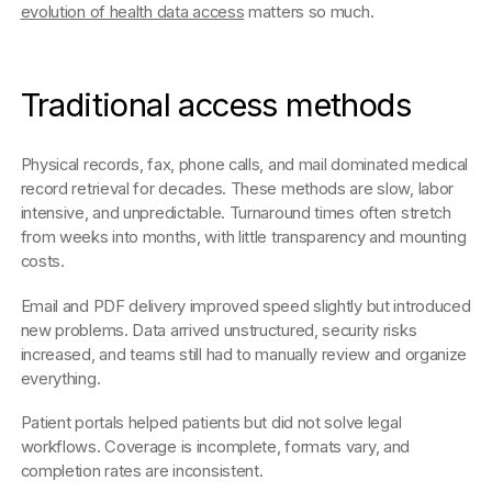
evolution of health data access
matters so much.
Traditional access methods
Physical records, fax, phone calls, and mail dominated medical
record retrieval for decades. These methods are slow, labor
intensive, and unpredictable. Turnaround times often stretch
from weeks into months, with little transparency and mounting
costs.
Email and PDF delivery improved speed slightly but introduced
new problems. Data arrived unstructured, security risks
increased, and teams still had to manually review and organize
everything.
Patient portals helped patients but did not solve legal
workflows. Coverage is incomplete, formats vary, and
completion rates are inconsistent.