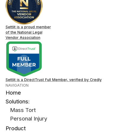
Settlit is a proud member
of the National Legal
Vendor Association
Settlit is a DirectTrust Full Member, verified by Credly
NAVIGATION
Home
Solutions:
Mass Tort
Personal Injury
Product