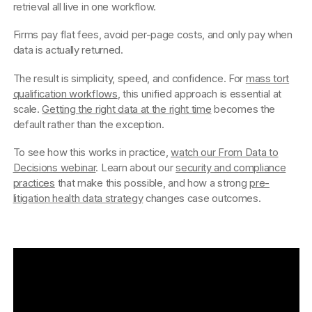
retrieval all live in one workflow.
Firms pay flat fees, avoid per-page costs, and only pay when
data is actually returned.
The result is simplicity, speed, and confidence. For
mass tort
qualification workflows
, this unified approach is essential at
scale.
Getting the right data at the right time
becomes the
default rather than the exception.
To see how this works in practice,
watch our From Data to
Decisions webinar
. Learn about our
security and compliance
practices
that make this possible, and how a strong
pre-
litigation health data strategy
changes case outcomes.