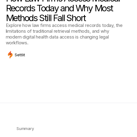
Records Today and Why Most
Methods Still Fall Short
Explore how law firms access medical records today, the
limitations of traditional retrieval methods, and why
modern digital health data access is changing legal
workflows.
Settlit
Summary