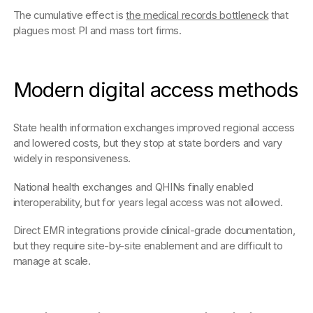
The cumulative effect is
the medical records bottleneck
that
plagues most PI and mass tort firms.
Modern digital access methods
State health information exchanges improved regional access
and lowered costs, but they stop at state borders and vary
widely in responsiveness.
National health exchanges and QHINs finally enabled
interoperability, but for years legal access was not allowed.
Direct EMR integrations provide clinical-grade documentation,
but they require site-by-site enablement and are difficult to
manage at scale.