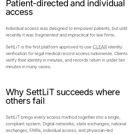
Patient-directed and individual
access
Individual access was designed to empower patients, but until
recently it was fragmented and impractical for law firms.
SettLiT is the first platform approved to use
CLEAR
identity
verification for legal medical record access nationwide. Clients
verify their identity in minutes, and records return in under ten
minutes in many cases.
Why SettLiT succeeds where
others fail
SettLiT brings every access method together into a single,
compliant system. Digital networks, state exchanges, national
exchanges, EMRs, individual access, and physician-led