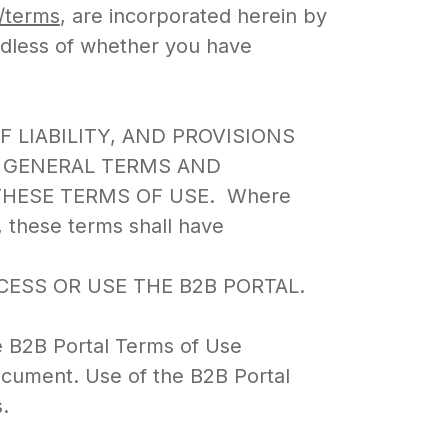
m/terms
, are incorporated herein by
rdless of whether you have
OF LIABILITY, AND PROVISIONS
E GENERAL TERMS AND
THESE TERMS OF USE. Where
, these terms shall have
ESS OR USE THE B2B PORTAL.
e B2B Portal Terms of Use
document. Use of the B2B Portal
.