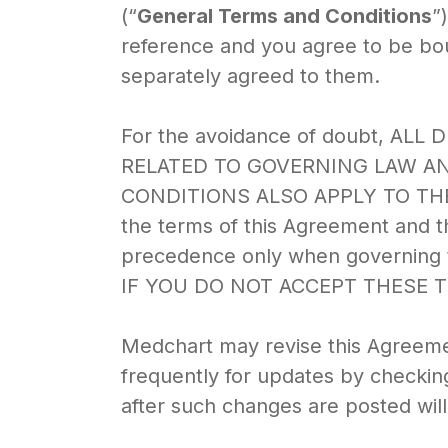
(“
General Terms and Conditions
”
reference and you agree to be bo
separately agreed to them.
For the avoidance of doubt, AL
RELATED TO GOVERNING LAW A
CONDITIONS ALSO APPLY TO TH
the terms of this Agreement and th
precedence only when governing t
IF YOU DO NOT ACCEPT THESE 
Medchart may revise this Agreemen
frequently for updates by checking
after such changes are posted will