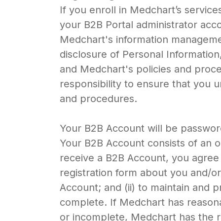
If you enroll in Medchart’s servic
your B2B Portal administrator acc
Medchart's information management
disclosure of Personal Information
and Medchart's policies and proce
responsibility to ensure that you
and procedures.
Your B2B Account will be password
Your B2B Account consists of an 
receive a B2B Account, you agree 
registration form about you and/or 
Account; and (ii) to maintain and 
complete. If Medchart has reasonab
or incomplete, Medchart has the r