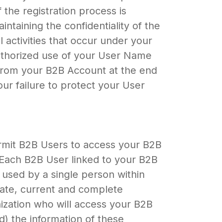
the registration process is
ntaining the confidentiality of the
 activities that occur under your
uthorized use of your User Name
 from your B2B Account at the end
our failure to protect your User
mit B2B Users to access your B2B
 Each B2B User linked to your B2B
used by a single person within
urate, current and complete
nization who will access your B2B
d) the information of these