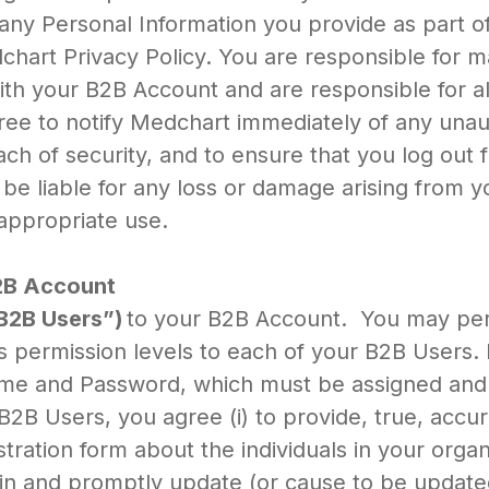
any Personal Information you provide as part of 
art Privacy Policy. You are responsible for mai
th your B2B Account and are responsible for all
e to notify Medchart immediately of any una
ch of security, and to ensure that you log out
 be liable for any loss or damage arising from y
appropriate use.
B2B Account
B2B Users”)
to your B2B Account. You may per
s permission levels to each of your B2B Users.
ame and Password, which must be assigned and 
 B2B Users, you agree (i) to provide, true, acc
tration form about the individuals in your orga
tain and promptly update (or cause to be update