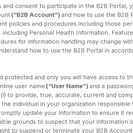
es and consent to participate in the B2B Portal,
ount
(“B2B Account”)
and how to use the B2B Po
 policies and procedures including those perta
, including Personal Health Information. Featur
dures for information handling may change witho
 understand how to use the B2B Portal in accord
 protected and only you will have access to the
online user name
(“User Name”)
and a passwor
(i) to provide, true, accurate, current and com
the individual in your organization responsible 
promptly update your information to ensure it r
le grounds to suspect that your information is
ight to suspend or terminate your B2B Account a