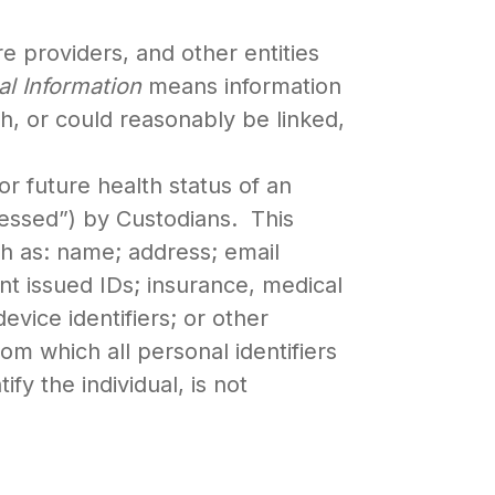
e providers, and other entities
al Information
means information
th, or could reasonably be linked,
or future health status of an
ocessed”) by Custodians. This
uch as: name; address; email
t issued IDs; insurance, medical
vice identifiers; or other
rom which all personal identifiers
y the individual, is not