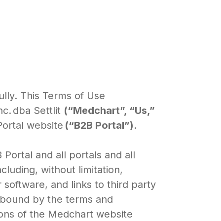
ully. This Terms of Use
. dba Settlit
(“Medchart”, “Us,”
Portal website
(“B2B Portal”)
.
ortal and all portals and all
luding, without limitation,
r software, and links to third party
e bound by the terms and
ions of the Medchart website