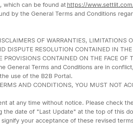
), which can be found at
https://www.settlit.co
und by the General Terms and Conditions rega
L DISCLAIMERS OF WARRANTIES, LIMITATIONS 
ND DISPUTE RESOLUTION CONTAINED IN TH
E PROVISIONS CONTAINED ON THE FACE OF 
e General Terms and Conditions are in conflict
he use of the B2B Portal.
TERMS AND CONDITIONS, YOU MUST NOT ACC
t at any time without notice. Please check th
 the date of "Last Update" at the top of this 
 signify your acceptance of these revised terms