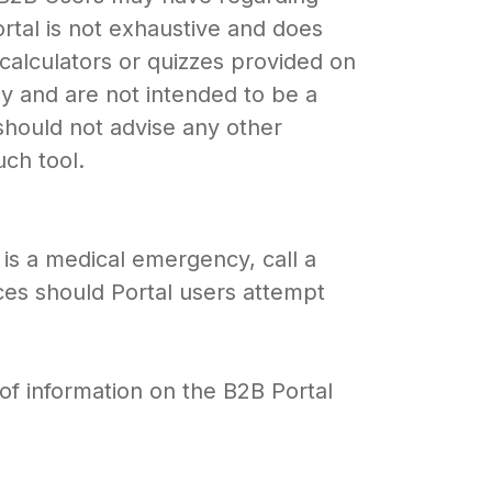
rtal is not exhaustive and does
, calculators or quizzes provided on
ly and are not intended to be a
 should not advise any other
uch tool.
is a medical emergency, call a
ces should Portal users attempt
of information on the B2B Portal