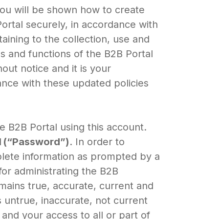
 you will be shown how to create
rtal securely, in accordance with
ining to the collection, use and
es and functions of the B2B Portal
ut notice and it is your
ance with these updated policies
 B2B Portal using this account.
d
(“Password”)
. In order to
plete information as prompted by a
for administrating the B2B
emains true, accurate, current and
 untrue, inaccurate, not current
nd your access to all or part of