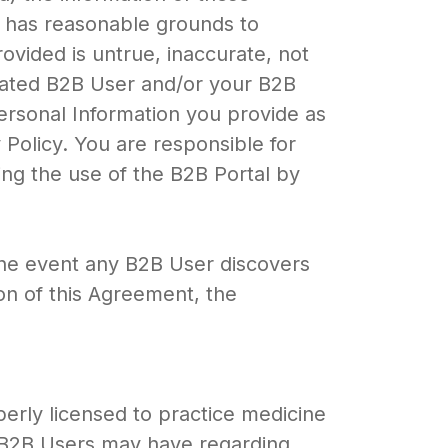
rt has reasonable grounds to
ovided is untrue, inaccurate, not
ciated B2B User and/or your B2B
Personal Information you provide as
 Policy. You are responsible for
ing the use of the B2B Portal by
the event any B2B User discovers
on of this Agreement, the
perly licensed to practice medicine
y B2B Users may have regarding