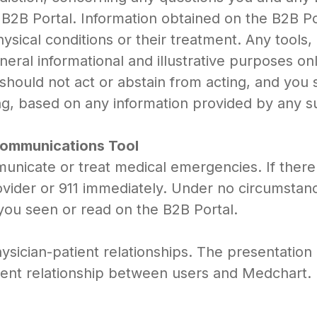
 B2B Portal. Information obtained on the B2B Po
hysical conditions or their treatment. Any tools
neral informational and illustrative purposes on
 should not act or abstain from acting, and you
ng, based on any information provided by any s
 Communications Tool
unicate or treat medical emergencies. If there 
rovider or 911 immediately. Under no circumstan
you seen or read on the B2B Portal.
sician-patient relationships. The presentation 
tient relationship between users and Medchart.