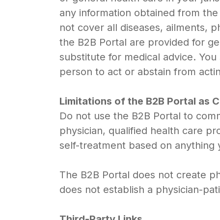
any information obtained from the
not cover all diseases, ailments, p
the B2B Portal are provided for ge
substitute for medical advice. You
person to act or abstain from acti
Limitations of the B2B Portal as
Do not use the B2B Portal to comm
physician, qualified health care p
self-treatment based on anything 
The B2B Portal does not create phy
does not establish a physician-pa
Third-Party Links