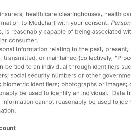
insurers, health care clearinghouses, health car
ormation to Medchart with your consent.
Person
bes, is reasonably capable of being associated wi
icular consumer.
sonal Information relating to the past, present, 
ed, transmitted, or maintained (collectively, “Pr
n be tied to an individual through identifiers s
s; social security numbers or other governmen
biometric identifiers; photographs or images; de
sonably be used to identify an individual. Data f
nformation cannot reasonably be used to identif
ation.
ccount