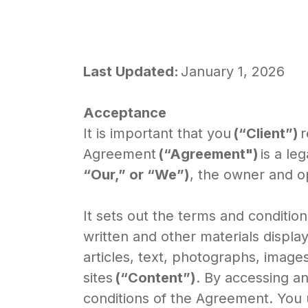
Last Updated:
January 1, 2026
Acceptance
It is important that you
(“Client”)
r
Agreement
(“Agreement")
is a l
“Our,” or “We”)
, the owner and o
It sets out the terms and conditio
written and other materials display
articles, text, photographs, images,
sites
(“Content”)
. By accessing a
conditions of the Agreement. You