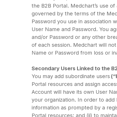
the B2B Portal. Medchart’s use of 
governed by the terms of the Medch
Password you use in association wi
User Name and Password. You agre
and/or Password or any other brea
of each session. Medchart will not
Name or Password from loss or in
Secondary Users Linked to the 
You may add subordinate users
(“
Portal resources and assign acces
Account will have its own User N
your organization. In order to add
information as prompted by a regis
Portal resources; and (ii) to main