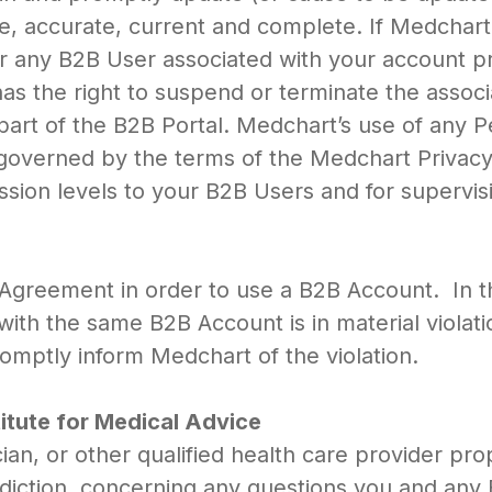
rue, accurate, current and complete. If Medcha
r any B2B User associated with your account pr
as the right to suspend or terminate the asso
part of the B2B Portal. Medchart’s use of any 
s governed by the terms of the Medchart Privacy
sion levels to your B2B Users and for supervis
 Agreement in order to use a B2B Account. In 
ith the same B2B Account is in material violati
romptly inform Medchart of the violation.
titute for Medical Advice
ian, or other qualified health care provider pro
risdiction, concerning any questions you and an