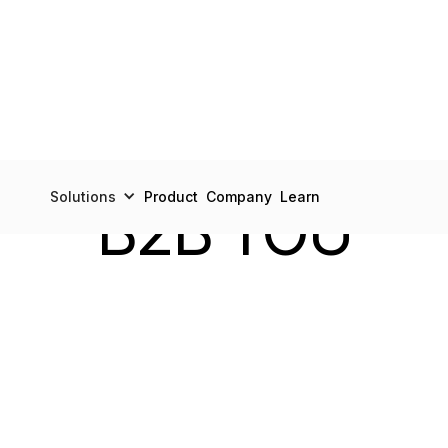
LEGAL
Solutions
Product
Company
Learn
B2B TOU