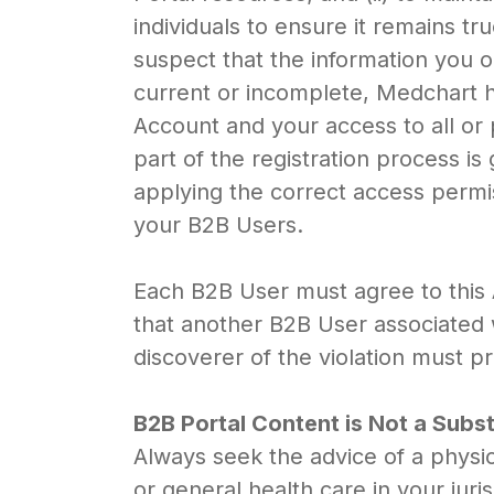
individuals to ensure it remains t
suspect that the information you o
current or incomplete, Medchart h
Account and your access to all or 
part of the registration process i
applying the correct access permis
your B2B Users.
Each B2B User must agree to this
that another B2B User associated w
discoverer of the violation must p
B2B Portal Content is Not a Subs
Always seek the advice of a physic
or general health care in your ju