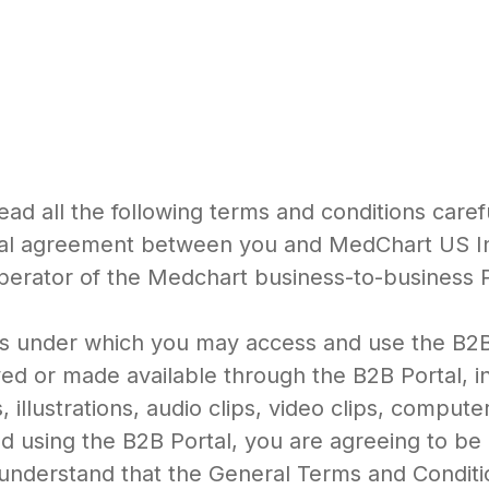
ead all the following terms and conditions caref
egal agreement between you and MedChart US Inc
perator of the Medchart business-to-business 
ns under which you may access and use the B2B P
ed or made available through the B2B Portal, inc
 illustrations, audio clips, video clips, compute
nd using the B2B Portal, you are agreeing to b
 understand that the General Terms and Condit