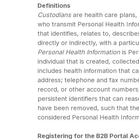
Definitions
Custodians
are health care plans, 
who transmit Personal Health Inf
that identifies, relates to, descri
directly or indirectly, with a part
Personal Health Information
is Per
individual that is created, collect
includes health information that ca
address; telephone and fax number
record, or other account numbers; 
persistent identifiers that can rea
have been removed, such that the i
considered Personal Health Inform
Registering for the B2B Portal A