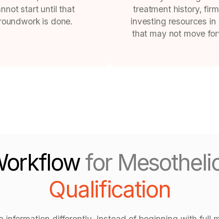
nnot start until that
treatment history, firm
roundwork is done.
investing resources in
that may not move fo
Workflow
for Mesothel
Qualification
nformation differently. Instead of beginning with full m