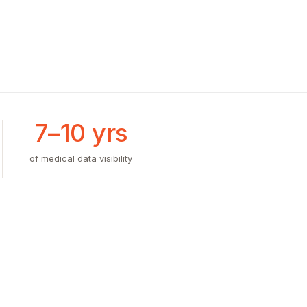
7–10 yrs
of medical data visibility