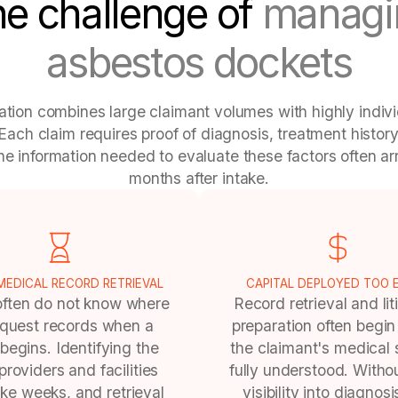
e challenge of
managi
asbestos dockets
gation combines large claimant volumes with highly indiv
Each claim requires proof of diagnosis, treatment histor
the information needed to evaluate these factors often ar
months after intake.
EDICAL RECORD RETRIEVAL
CAPITAL DEPLOYED TOO 
often do not know where
Record retrieval and lit
equest records when a
preparation often begin
begins. Identifying the
the claimant's medical s
 providers and facilities
fully understood. Withou
ke weeks, and retrieval
visibility into diagnos