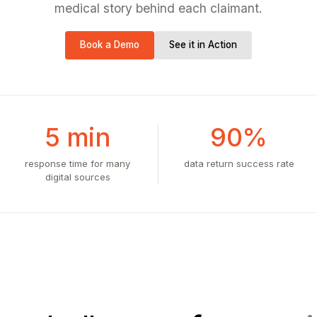
medical story behind each claimant.
Book a Demo
See it in Action
5 min
90%
response time for many
data return success rate
digital sources