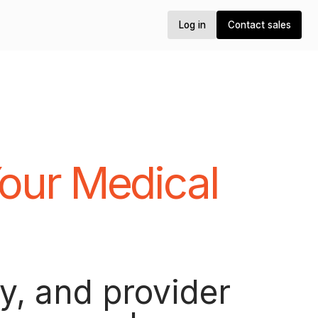
Log in
Log in
Contact sales
Contact sales
our Medical
.
y, and provider