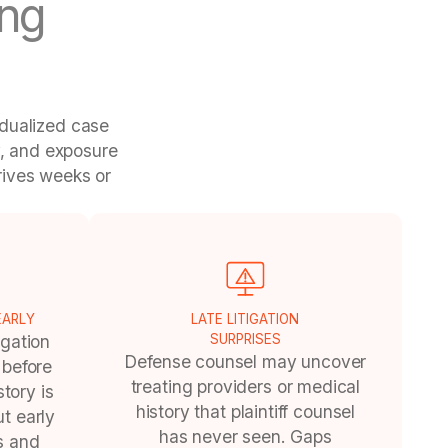
ng
idualized case
y, and exposure
rives weeks or
EARLY
LATE LITIGATION
igation
SURPRISES
Defense counsel may uncover
 before
treating providers or medical
tory is
history that plaintiff counsel
t early
has never seen. Gaps
is and