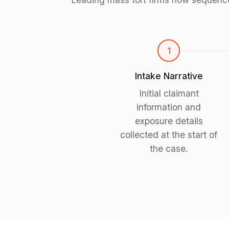
1
Intake Narrative
Initial claimant
information and
exposure details
collected at the start of
the case.