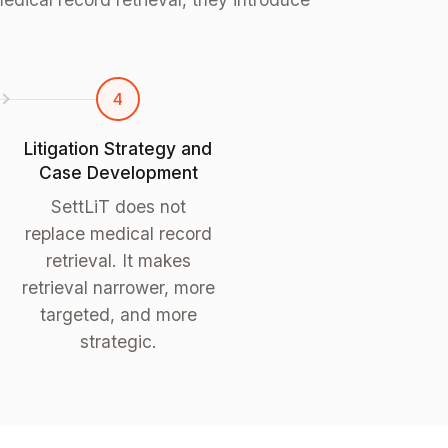
4
Litigation Strategy and
Case Development
SettLiT does not
replace medical record
retrieval. It makes
retrieval narrower, more
targeted, and more
strategic.