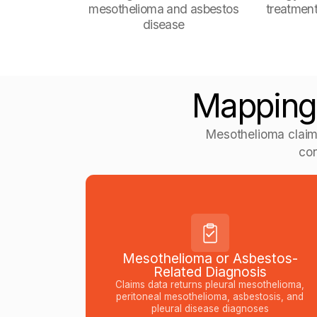
mesothelioma and asbestos
treatment
disease
Mapping
Mesothelioma claim
con
Mesothelioma or Asbestos-
Related Diagnosis
Claims data returns pleural mesothelioma,
peritoneal mesothelioma, asbestosis, and
pleural disease diagnoses