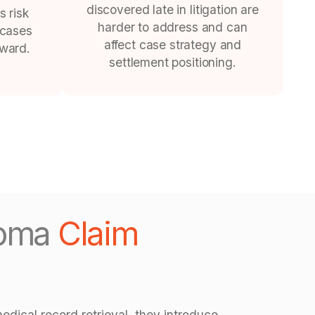
discovered late in litigation are
s risk
harder to address and can
 cases
affect case strategy and
rward.
settlement positioning.
ioma
Claim
edical record retrieval, they introduce