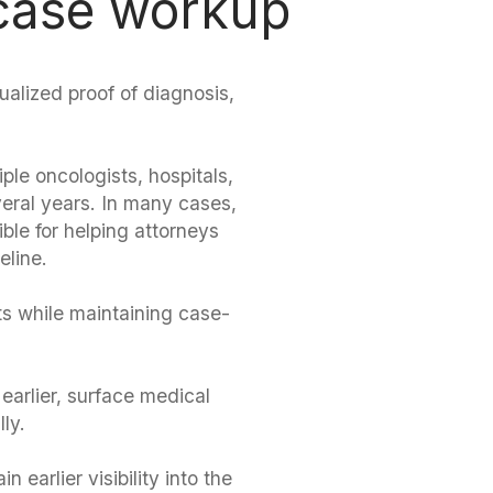
 case workup
dualized proof of diagnosis,
le oncologists, hospitals,
eral years. In many cases,
ble for helping attorneys
eline.
s while maintaining case-
 earlier, surface medical
ly.
 earlier visibility into the