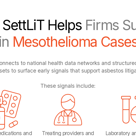
SettLiT Helps
Firms Su
in
Mesothelioma Case
onnects to national health data networks and structur
sets to surface early signals that support asbestos litiga
These signals include:
dications and
Treating providers and
Laboratory a