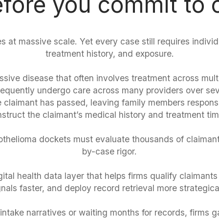
fore you commit to
s at massive scale. Yet every case still requires indivi
treatment history, and exposure.
sive disease that often involves treatment across multip
 frequently undergo care across many providers over sev
the claimant has passed, leaving family members responsi
struct the claimant’s medical history and treatment tim
helioma dockets must evaluate thousands of claimant
by-case rigor.
ital health data layer that helps firms qualify claimants
gnals faster, and deploy record retrieval more strategical
intake narratives or waiting months for records, firms gain