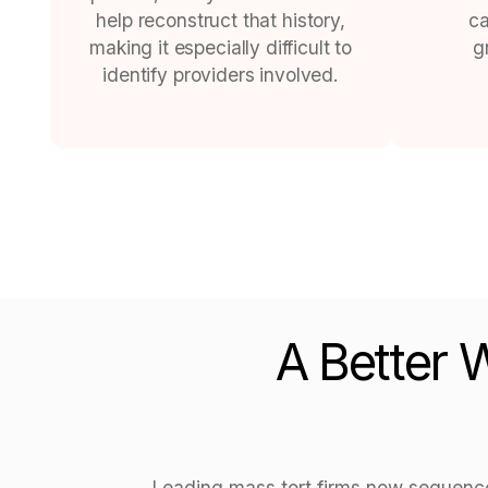
help reconstruct that history,
ca
making it especially difficult to
g
identify providers involved.
A Better 
Leading mass tort firms now sequence i