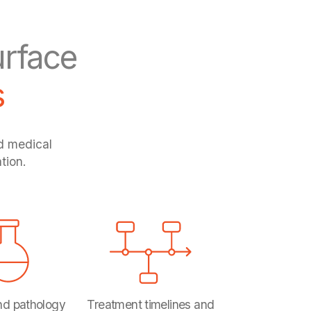
rface
s
ed medical
tion.
nd pathology
Treatment timelines and