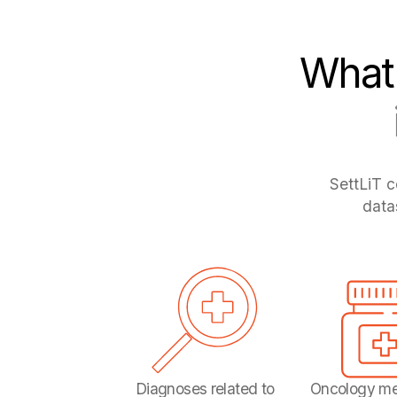
What 
SettLiT c
data
Diagnoses related to
Oncology me