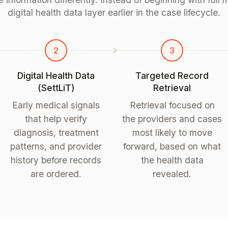
digital health data layer earlier in the case lifecycle.
2
3
Digital Health Data
Targeted Record
(SettLiT)
Retrieval
Early medical signals
Retrieval focused on
that help verify
the providers and cases
diagnosis, treatment
most likely to move
patterns, and provider
forward, based on what
history before records
the health data
are ordered.
revealed.