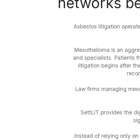
networks be
Asbestos litigation operate
Mesothelioma is an aggres
and specialists. Patients
litigation begins after 
recon
Law firms managing mesot
SettLiT provides the dig
si
Instead of relying only on 