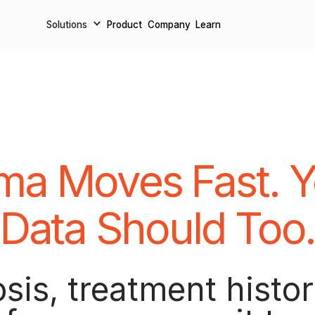
Solutions
Solutions
Product
Product
Company
Company
Learn
Learn
ma Moves Fast. Y
Data Should Too
sis, treatment histor