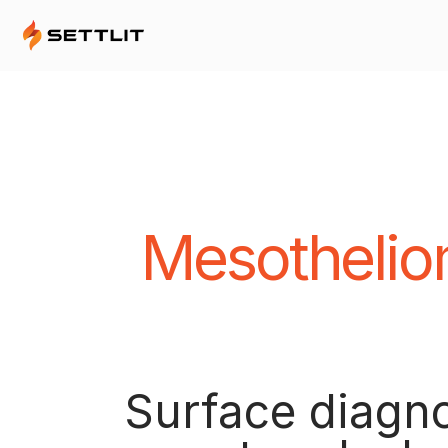
Mesothelio
Surface diagno