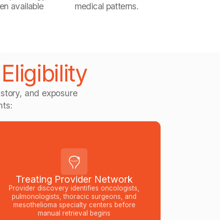
en available
medical patterns.
ligibility
story, and exposure
nts:
Treating Provider Network
Provider discovery identifies oncologists,
pulmonologists, thoracic surgeons, and
mesothelioma specialty centers before
manual retrieval begins