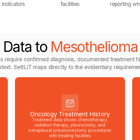
 indicators
facilities
reporting wh
 Data to
Mesothelioma E
s require confirmed diagnosis, documented treatment hi
text. SettLiT maps directly to the evidentiary requireme
Oncology Treatment History
Treatment data shows chemotherapy,
radiation therapy, pleurectomy, and
extrapleural pneumonectomy procedures
with treating facilities