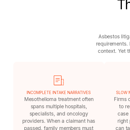
Th
Asbestos liti
requirements. 
context. Yet 
INCOMPLETE INTAKE NARRATIVES
SLOW M
Mesothelioma treatment often
Firms 
spans multiple hospitals,
to r
specialists, and oncology
case 
providers. When a claimant has
right
passed, family members must
can ta