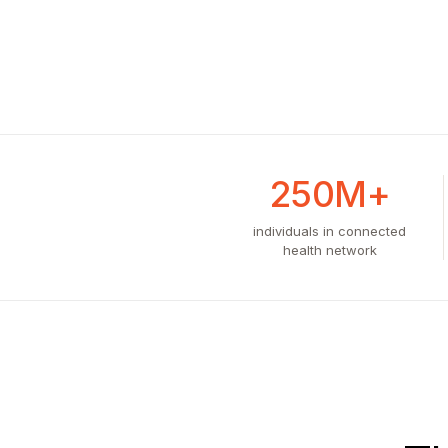
250M+
individuals in connected
health network