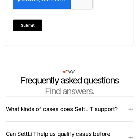
FAQS
Frequently asked questions
Find answers.
What kinds of cases does SettLiT support?
Can SettLiT help us qualify cases before