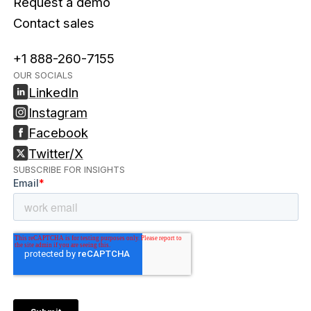
Request a demo
Contact sales
+1 888-260-7155
OUR SOCIALS
LinkedIn
Instagram
Facebook
Twitter/X
SUBSCRIBE FOR INSIGHTS