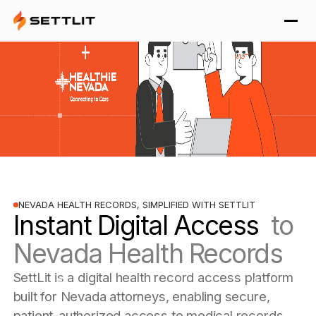
NEVADA HEALTH RECORDS, SIMPLIFIED WITH SETTLIT
Instant Digital Access
to
Nevada Health Records
SettLit is a digital health record access platform
built for Nevada attorneys, enabling secure,
patient-authorized access to medical records