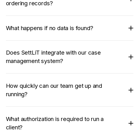
ordering records?
What happens if no data is found?
Does SettLiT integrate with our case
management system?
How quickly can our team get up and
running?
What authorization is required to run a
client?