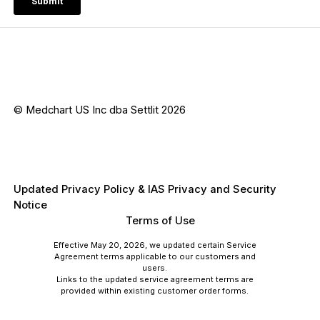
© Medchart US Inc dba Settlit 2026
Updated Privacy Policy & IAS Privacy and Security
Notice
Terms of Use
Effective May 20, 2026, we updated certain Service
Agreement terms applicable to our customers and
users.
Links to the updated service agreement terms are
provided within existing customer order forms.