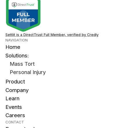
Settlit is a DirectTrust Full Member, verified by Credly
NAVIGATION
Home
Solutions:
Mass Tort
Personal Injury
Product
Company
Learn
Events
Careers
CONTACT