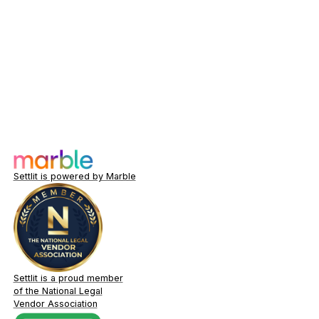
Settlit is powered by Marble
Settlit is a proud member
of the National Legal
Vendor Association