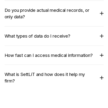
Do you provide actual medical records, or
only data?
What types of data do I receive?
How fast can I access medical information?
What is SettLiT and how does it help my
firm?