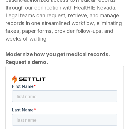
through our connection with HealtHIE Nevada.
Legal teams can request, retrieve, and manage
records in one streamlined workflow, eliminating
faxes, paper forms, provider follow-ups, and
weeks of waiting.
Modernize how you get medical records.
Request a demo.