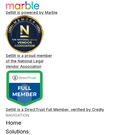
Settlit is powered by Marble
Settlit is a proud member
of the National Legal
Vendor Association
Settlit is a DirectTrust Full Member, verified by Credly
NAVIGATION
Home
Solutions: