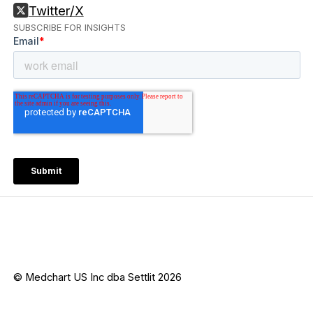
Twitter/X
SUBSCRIBE FOR INSIGHTS
© Medchart US Inc dba Settlit 2026