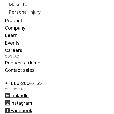
Mass Tort
Personal Injury
Product
Company
Learn
Events
Careers
CONTACT
Request a demo
Contact sales
+1 888-260-7155
OUR SOCIALS
LinkedIn
Instagram
Facebook