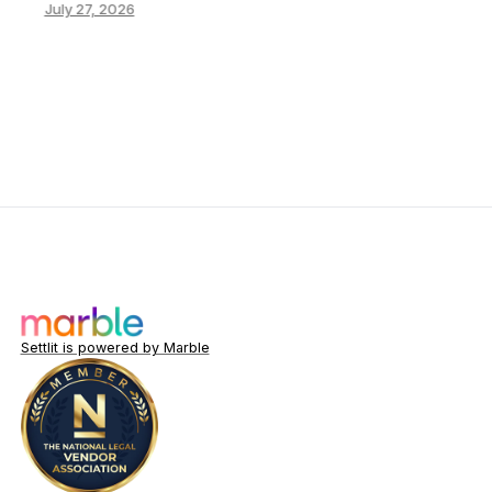
July 27, 2026
Settlit is powered by Marble