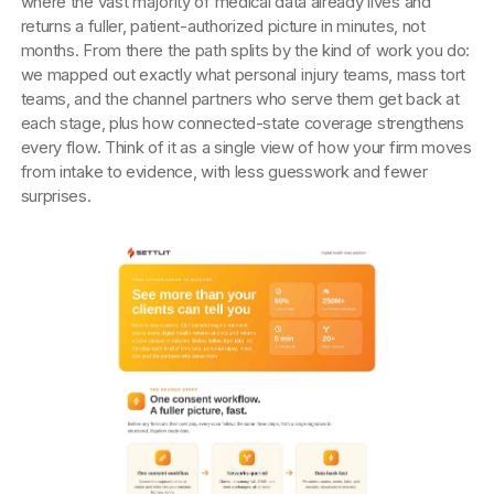
where the vast majority of medical data already lives and
returns a fuller, patient-authorized picture in minutes, not
months. From there the path splits by the kind of work you do:
we mapped out exactly what personal injury teams, mass tort
teams, and the channel partners who serve them get back at
each stage, plus how connected-state coverage strengthens
every flow. Think of it as a single view of how your firm moves
from intake to evidence, with less guesswork and fewer
surprises.