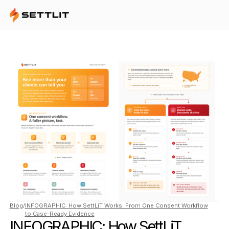
Blog
/
INFOGRAPHIC: How SettLiT Works: From One Consent Workflow
to Case-Ready Evidence
INFOGRAPHIC: How SettLiT