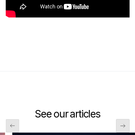
See our articles