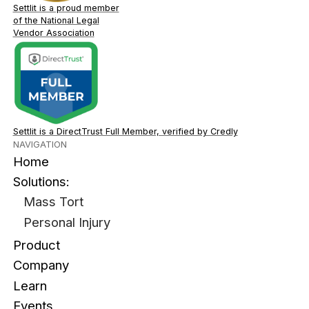
Settlit is a proud member
of the National Legal
Vendor Association
Settlit is a DirectTrust Full Member, verified by Credly
NAVIGATION
Home
Solutions:
Mass Tort
Personal Injury
Product
Company
Learn
Events