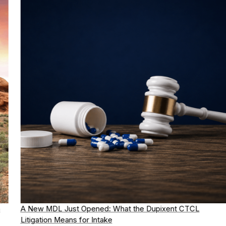
A New MDL Just Opened: What the Dupixent CTCL
Litigation Means for Intake