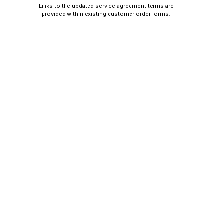
Links to the updated service agreement terms are
provided within existing customer order forms.