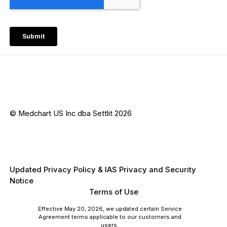
© Medchart US Inc dba Settlit 2026
Updated Privacy Policy & IAS Privacy and Security
Notice
Terms of Use
Effective May 20, 2026, we updated certain Service
Agreement terms applicable to our customers and
users.