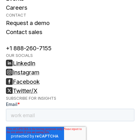
Careers
CONTACT
Request a demo
Contact sales
+1 888-260-7155
OUR SOCIALS
LinkedIn
Instagram
Facebook
Twitter/X
SUBSCRIBE FOR INSIGHTS