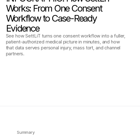
Works: From One Consent
Workflow to Case-Ready
Evidence
See how SettLiT turns one consent workflow into a fuller,
patient-authorized medical picture in minutes, and how
that data serves personal injury, mass tort, and channel
partners.
Summary