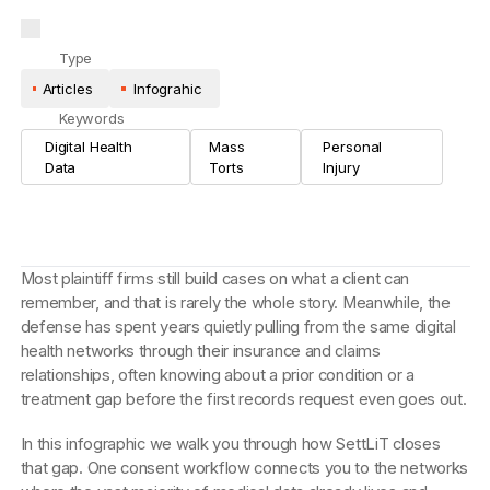
Type
Articles
Infograhic
Keywords
Digital Health
Mass
Personal
Data
Torts
Injury
Most plaintiff firms still build cases on what a client can
remember, and that is rarely the whole story. Meanwhile, the
defense has spent years quietly pulling from the same digital
health networks through their insurance and claims
relationships, often knowing about a prior condition or a
treatment gap before the first records request even goes out.
In this infographic we walk you through how SettLiT closes
that gap. One consent workflow connects you to the networks